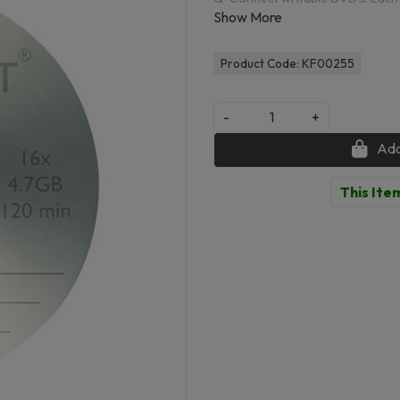
them perfect for audio, video and
disks are a perfect way to utilise
when you are on the go.
Product Code: KF00255
-
+
Add
This Item