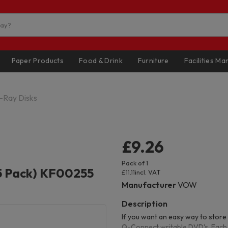
Paper Products
Food & Drink
Furniture
Facilities M
-Ray Disks
£9.26
Pack of 1
5 Pack) KF00255
£11.11
incl. VAT
Manufacturer
VOW
If you want an easy way to store 
Q-Connect writable DVD's. Each 