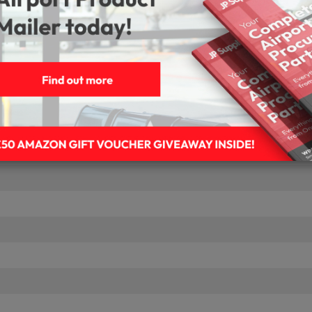
t
age Media
Blu-Ray Disks