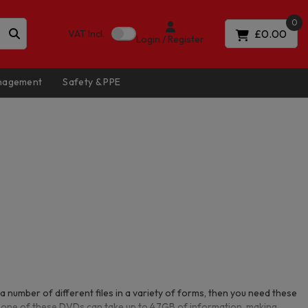
0
£0.00
VAT
Incl.
Login / Register
anagement
Safety & PPE
a number of different files in a variety of forms, then you need these
one of these DVDs can take up to 4.7GB of information, making