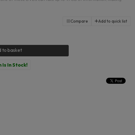
 any other files. Almost every computer has a disk drive and these
 this fact to provide you with storage that is perfect for keeping files
Compare
Add to quick list
 to basket
 Is In Stock!