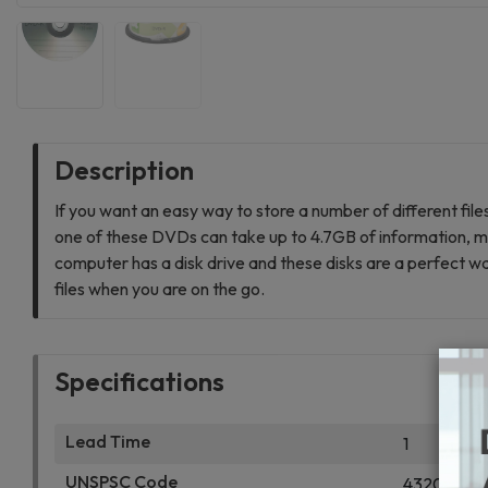
Description
If you want an easy way to store a number of different fil
one of these DVDs can take up to 4.7GB of information, ma
computer has a disk drive and these disks are a perfect way 
files when you are on the go.
Specifications
Lead Time
1
UNSPSC Code
4320200