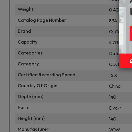
Weight
0.42kg
Catalog Page Number
834
Brand
Q-Connec
Capacity
4.7Gb
Categories
Data Stor
Category
CD, DVD & 
Certified Recording Speed
16 X
Country Of Origin
China
Depth (mm)
140
Form
Dvd-r
Height (mm)
140
Manufacturer
VOW