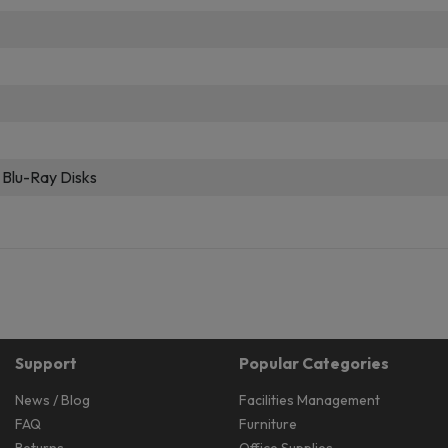
Blu-Ray Disks
Support
Popular Categories
News / Blog
Facilities Management
FAQ
Furniture