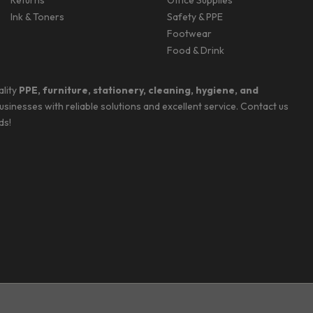
Returns
Office Supplies
Ink & Toners
Safety & PPE
Footwear
Food & Drink
ality
PPE, furniture, stationery, cleaning, hygiene, and
businesses with reliable solutions and excellent service. Contact us
ds!