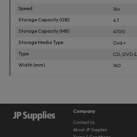
Speed
16x
Storage Capacity (GB)
4.7
Storage Capacity (MB)
4700
Storage Media Type
Dvd-r
Type
CD, DVD & 
Width (mm)
140
Company
Contact Us
About JP Supplies