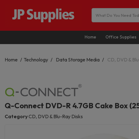
Home
Office Supplies
Home
Technology
Data Storage Media
CD, DVD & Blu
Q-Connect DVD-R 4.7GB Cake Box (2
Category
CD, DVD & Blu-Ray Disks