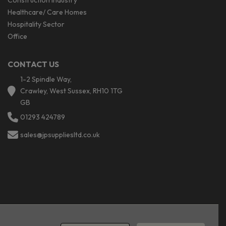
Construction industry
Healthcare/ Care Homes
Hospitality Sector
Office
CONTACT US
1-2 Spindle Way,
Crawley, West Sussex, RH10 1TG
GB
01293 424789
sales@jpsuppliesltd.co.uk