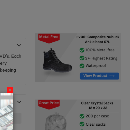
DVD's. Each
very
r keeping