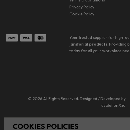
Terms & Conditions
Privacy Policy
Cookie Policy
Your trusted supplier for high-qu
janitorial products
. Providing 
today for all your workplace nee
© 2026 All Rights Reserved. Designed / Developed by
evolutionX.io
COOKIES POLICIES