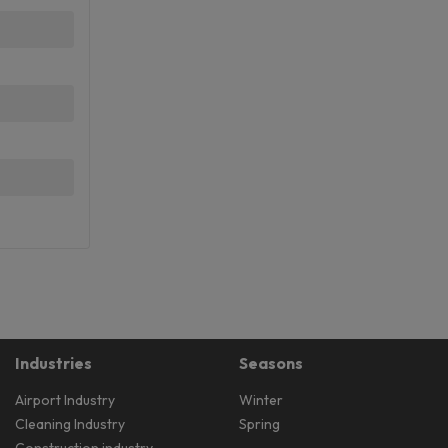
Industries
Seasons
Airport Industry
Winter
Cleaning Industry
Spring