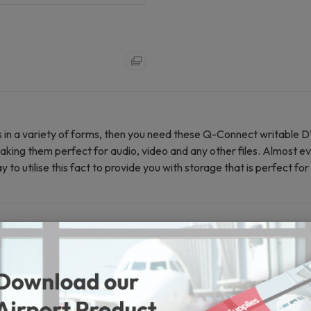
es in a variety of forms, then you need these Q-Connect writable 
king them perfect for audio, video and any other files. Almost e
to utilise this fact to provide you with storage that is perfect fo
0