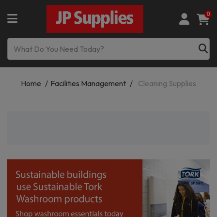
0
Home
Facilities Management
Cleaning Supplies