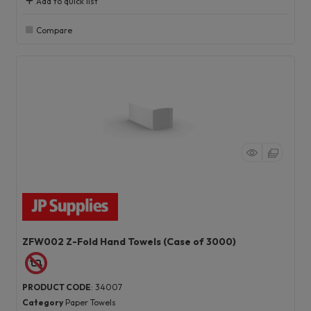
Add to quick list
Compare
ZFW002 Z-Fold Hand Towels (Case of 3000)
PRODUCT CODE
: 34007
Category
Paper Towels