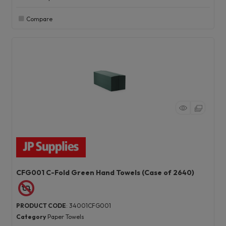
Compare
CFG001 C-Fold Green Hand Towels (Case of 2640)
PRODUCT CODE
: 34001CFG001
Category
Paper Towels