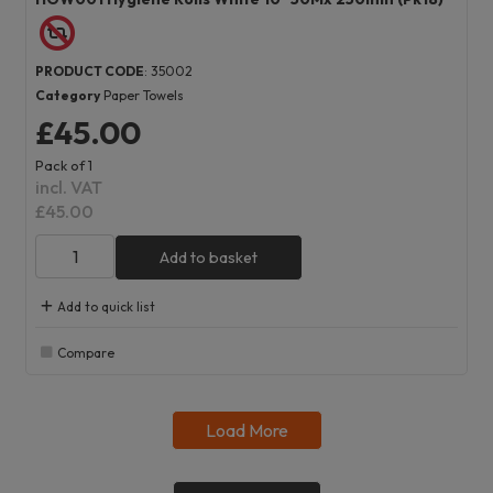
PRODUCT CODE
: 35002
Category
Paper Towels
£45.00
Pack of 1
incl. VAT
£45.00
Add to basket
Add to quick list
Compare
Load More