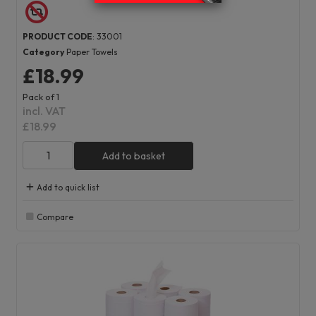
PRODUCT CODE
: 33001
Category
Paper Towels
£18.99
Pack of 1
incl. VAT
£18.99
Add to basket
Add to quick list
Compare