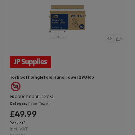
Tork Soft Singlefold Hand Towel 290163
PRODUCT CODE
: 290162
Category
Paper Towels
£49.99
Pack of 1
incl. VAT