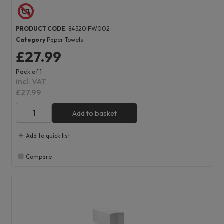
PRODUCT CODE
: 84520IFW002
Category
Paper Towels
£27.99
Pack of 1
incl. VAT
£27.99
Add to basket
Add to quick list
Compare