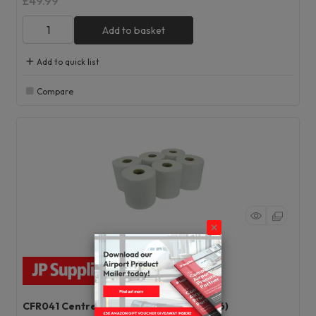
£49.99
Add to basket
Add to quick list
Compare
CFR041 Centrefeed Rolls White 1 Ply (Pk6)