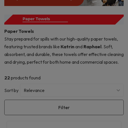
Paper Towels
Stay prepared for spills with our high-quality paper towels,
featuring trusted brands like
Katrin
and
Raphael
. Soft,
absorbent, and durable, these towels offer effective cleaning
and drying, perfect for both home and commercial spaces.
22
products found
Sort by
Filter