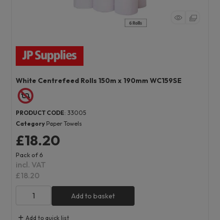
White Centrefeed Rolls 150m x 190mm WC159SE
PRODUCT CODE
: 33005
Category
Paper Towels
£18.20
Pack of 6
incl. VAT
£18.20
Add to basket
Add to quick list