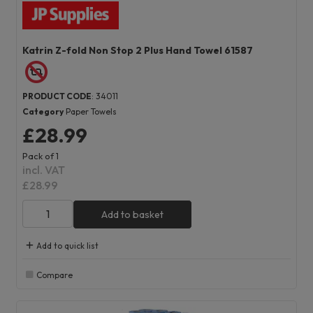
Katrin Z-fold Non Stop 2 Plus Hand Towel 61587
PRODUCT CODE
: 34011
Category
Paper Towels
£28.99
Pack of 1
incl. VAT
£28.99
Add to basket
Add to quick list
Compare