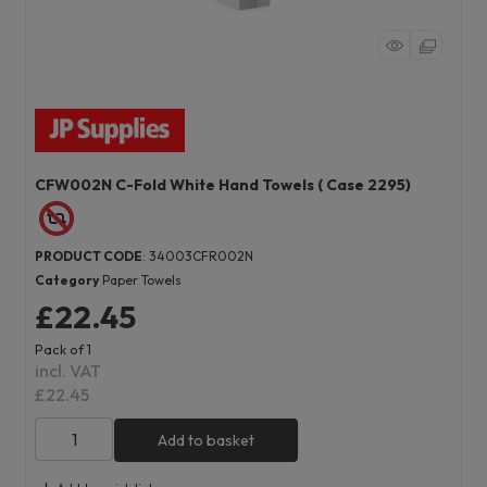
CFW002N C-Fold White Hand Towels ( Case 2295)
PRODUCT CODE
: 34003CFR002N
Category
Paper Towels
£22.45
Pack of 1
incl. VAT
£22.45
Add to basket