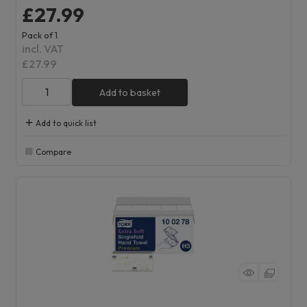
£27.99
Pack of 1
incl. VAT
£27.99
Add to basket
Add to quick list
Compare