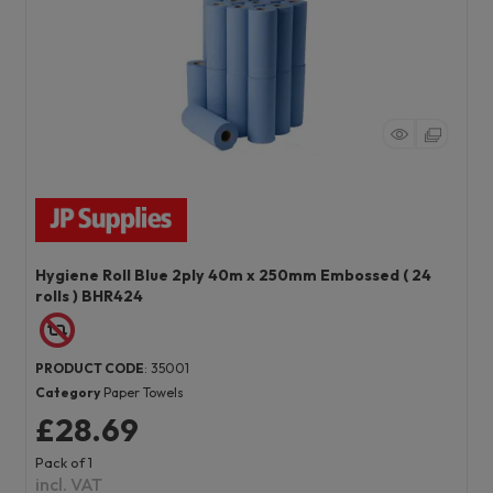
Hygiene Roll Blue 2ply 40m x 250mm Embossed ( 24
rolls ) BHR424
PRODUCT CODE
: 35001
Category
Paper Towels
£28.69
Pack of 1
incl. VAT