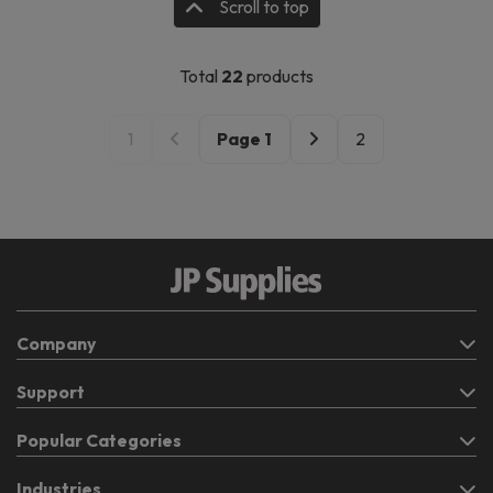
Scroll to top
Total
22
products
1
Page
1
2
Company
Support
Popular Categories
Industries