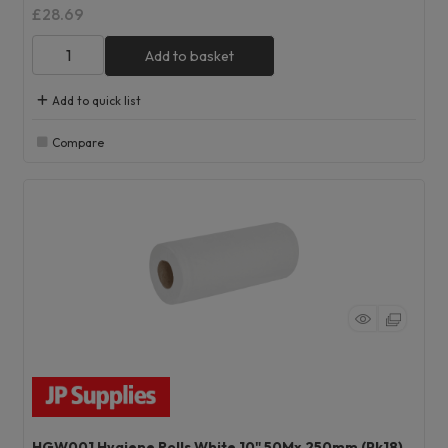
£28.69
Add to basket
Add to quick list
Compare
HGW001 Hygiene Rolls White 10" 50Mx 250mm (Pk18)