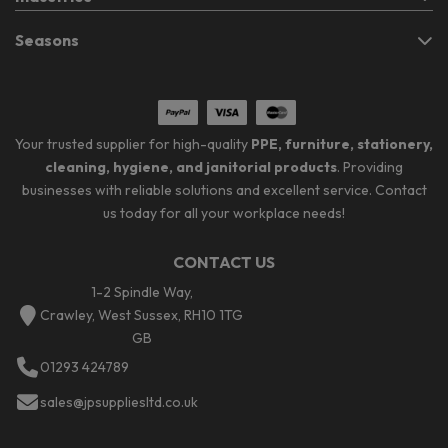
Seasons
Your trusted supplier for high-quality
PPE, furniture, stationery,
cleaning, hygiene, and janitorial products
. Providing
businesses with reliable solutions and excellent service. Contact
us today for all your workplace needs!
CONTACT US
1-2 Spindle Way,
Crawley, West Sussex, RH10 1TG
GB
01293 424789
sales@jpsuppliesltd.co.uk