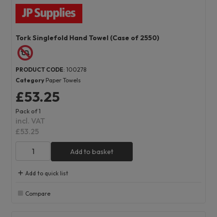
Tork Singlefold Hand Towel (Case of 2550)
PRODUCT CODE
: 100278
Category
Paper Towels
£53.25
Pack of 1
incl. VAT
£53.25
Add to basket
Add to quick list
Compare