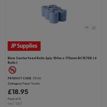
Blue Centerfeed Rolls 2ply 150m x 175mm BC1575E ( 6
Rolls )
PRODUCT CODE
: 33016
Category
Paper Towels
£18.95
Pack of 6
incl. VAT