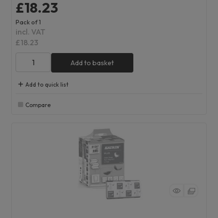
£18.23
Pack of 1
incl. VAT
£18.23
Add to basket
Add to quick list
Compare