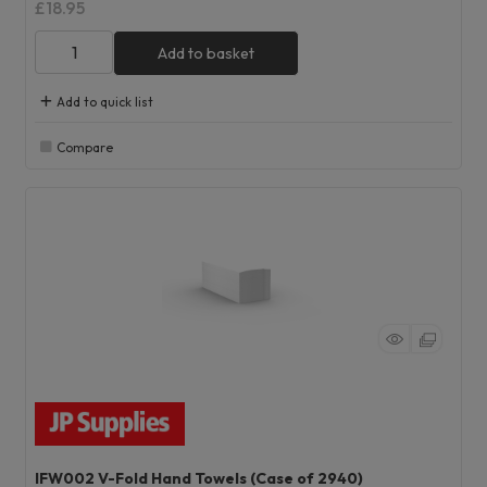
£18.95
Add to basket
Add to quick list
Compare
IFW002 V-Fold Hand Towels (Case of 2940)