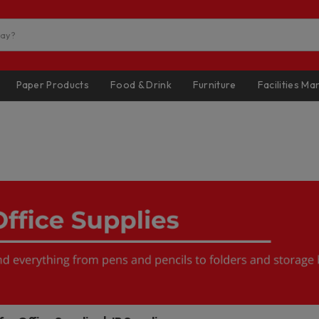
Paper Products
Food & Drink
Furniture
Facilities M