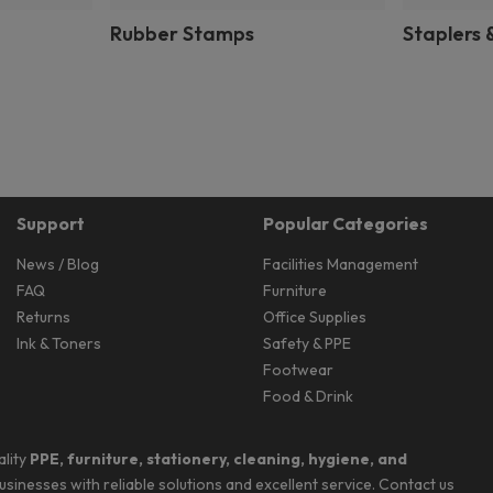
Rubber Stamps
Staplers 
Support
Popular Categories
News / Blog
Facilities Management
FAQ
Furniture
Returns
Office Supplies
Ink & Toners
Safety & PPE
Footwear
Food & Drink
ality
PPE, furniture, stationery, cleaning, hygiene, and
businesses with reliable solutions and excellent service. Contact us