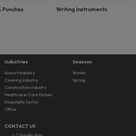
& Punches
Writing Instruments
Industries
Seasons
Airport Industry
Winter
Cleaning Industry
Spring
Construction industry
Healthcare/ Care Homes
Hospitality Sector
Office
CONTACT US
1-2 Spindle Way,