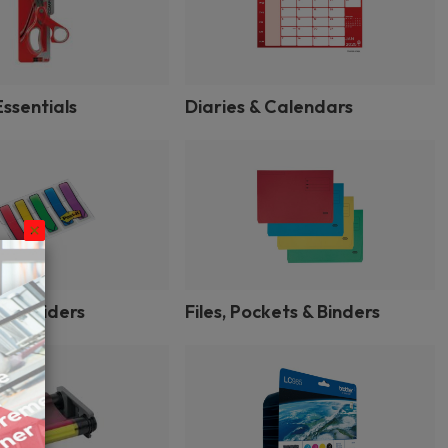
ssentials
Diaries & Calendars
 & Dividers
Files, Pockets & Binders