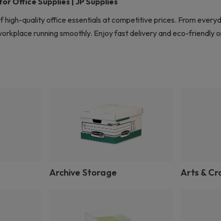
r Office Supplies | JP Supplies
f high-quality office essentials at competitive prices. From every
rkplace running smoothly. Enjoy fast delivery and eco-friendly op
Archive Storage
Arts & Cr