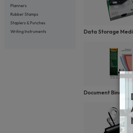
Planners
Rubber Stamps
Staplers & Punches
Data Storage Med
Writing Instruments
Document Binding