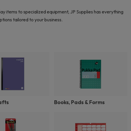
day items to specialized equipment, JP Supplies has everything
tions tailored to your business.
afts
Books, Pads & Forms