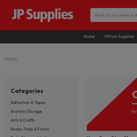
Home
Office Supplies
Home
categories
Adhesives & Tapes
Archive Storage
Arts & Crafts
Books, Pads & Forms