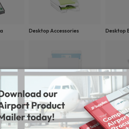
ia
Desktop Accessories
Desktop E
Envelopes
File Index