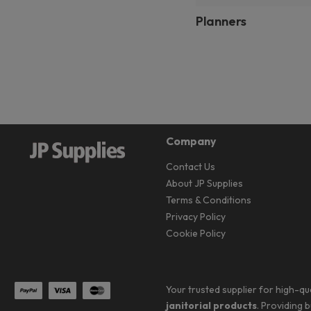
Planners
Company
Contact Us
About JP Supplies
Terms & Conditions
Privacy Policy
Cookie Policy
Your trusted supplier for high-qu
janitorial products
. Providing 