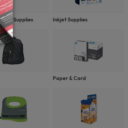
inter Supplies
Inkjet Supplies
Paper & Card