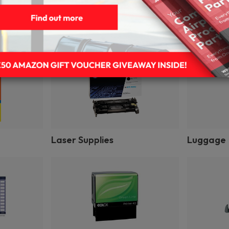
Gift Wrap & Party Supplies
Impact Pr
Laser Supplies
Luggage