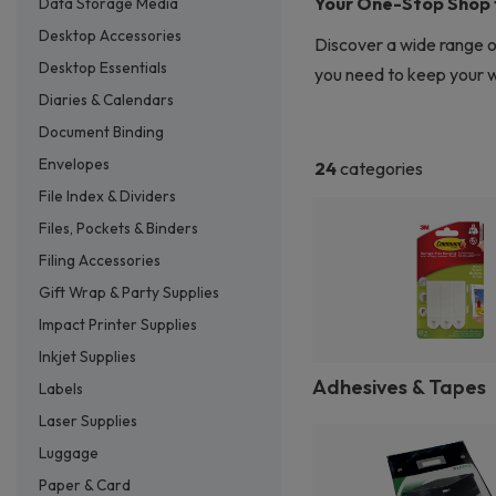
Your One-Stop Shop fo
Data Storage Media
Desktop Accessories
Discover a wide range o
Desktop Essentials
you need to keep your wo
Diaries & Calendars
Document Binding
Envelopes
24
categories
File Index & Dividers
Files, Pockets & Binders
Filing Accessories
Gift Wrap & Party Supplies
Impact Printer Supplies
Inkjet Supplies
Adhesives & Tapes
Labels
Laser Supplies
Luggage
Paper & Card