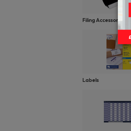
Filing Accessories
Labels