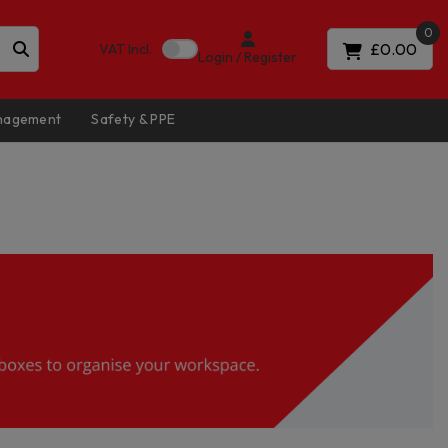
0
£0.00
VAT
Incl.
Login / Register
anagement
Safety & PPE