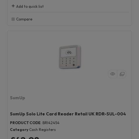
Add to quick list
Compare
SumUp
SumUp Solo Lite Card Reader Retail UK RDR-SUL-004
PRODUCT CODE
: BRI42454
Category
Cash Registers