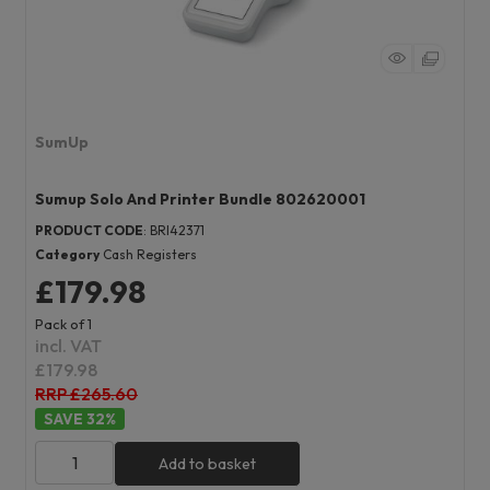
SumUp
Sumup Solo And Printer Bundle 802620001
PRODUCT CODE
: BRI42371
Category
Cash Registers
£179.98
Pack of 1
incl. VAT
£179.98
RRP £265.60
32
%
Add to basket