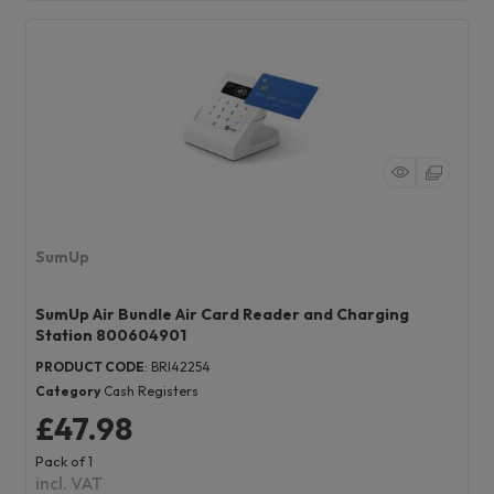
SumUp
SumUp Air Bundle Air Card Reader and Charging
Station 800604901
PRODUCT CODE
: BRI42254
Category
Cash Registers
£47.98
Pack of 1
incl. VAT