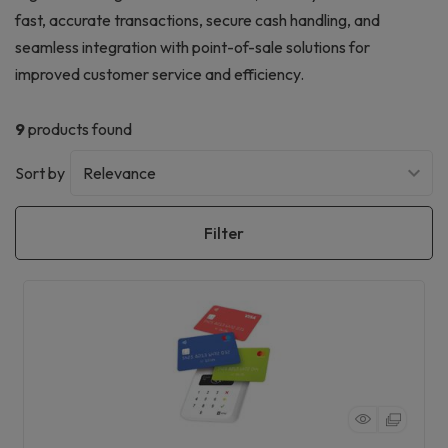
fast, accurate transactions, secure cash handling, and
seamless integration with point-of-sale solutions for
improved customer service and efficiency.
9
products found
Sort by
Filter