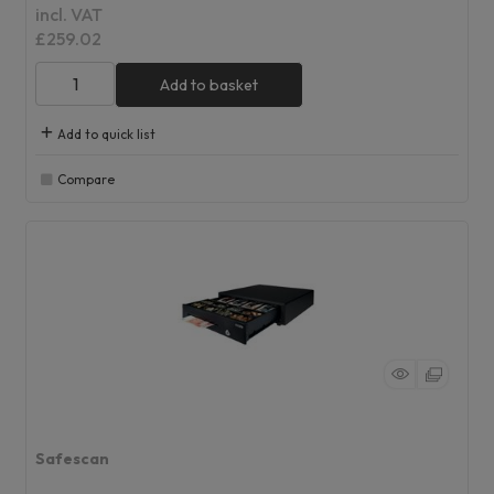
incl. VAT
£259.02
Add to basket
Add to quick list
Compare
Safescan