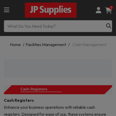
0
Home
Facilities Management
Cash Management
Cash Registers
Enhance your business operations with reliable cash
registers. Designed for ease of use, these systems ensure