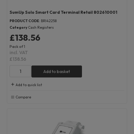
SumUp Solo Smart Card Terminal Retail 802610001
PRODUCT CODE
: BRI42258
Category
Cash Registers
£138.56
Pack of 1
incl. VAT
£138.56
Add to basket
Add to quick list
Compare