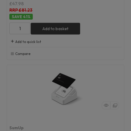
£47.98
RRP £81.23
41
%
Add to basket
Add to quick list
Compare
SumUp