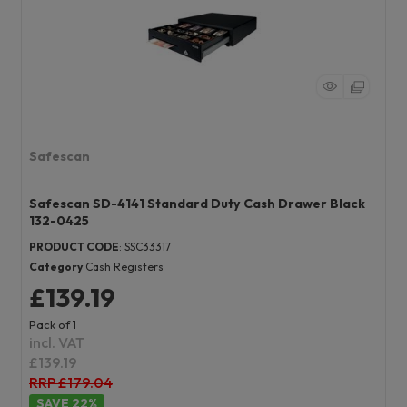
Safescan
Safescan SD-4141 Standard Duty Cash Drawer Black
132-0425
PRODUCT CODE
: SSC33317
Category
Cash Registers
£139.19
Pack of 1
incl. VAT
£139.19
RRP £179.04
22
%