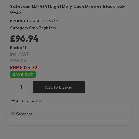
Safescan LD-4141 Light Duty Cash Drawer Black 132-
0423
PRODUCT CODE
: SSC33315
Category
Cash Registers
£96.94
Pack of 1
incl. VAT
£96.94
RRP £124.72
22
%
Add to basket
Add to quick list
Compare