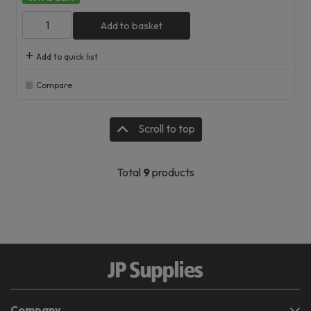
Add to basket
Add to quick list
Compare
Scroll to top
Total
9
products
Company