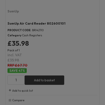
SumUp
SumUp Air Card Reader 802600101
PRODUCT CODE
: BRI42110
Category
Cash Registers
£35.98
Pack of 1
incl. VAT
£35.98
RRP £67.70
47
%
Add to basket
Add to quick list
Compare