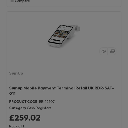
Compare
SumUp
Sumup Mobile Payment Terminal Retail UK RDR-SAT-
011
PRODUCT CODE
: BRI42507
Category
Cash Registers
£259.02
Pack of 1