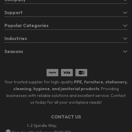
Support
Popular Categories
Industries
Seasons
Your trusted supplier for high-quality
PPE, furniture, stationery,
cleaning, hygiene, and janitorial products
. Providing
businesses with reliable solutions and excellent service. Contact
us today for all your workplace needs!
CONTACT US
1-2 Spindle Way,