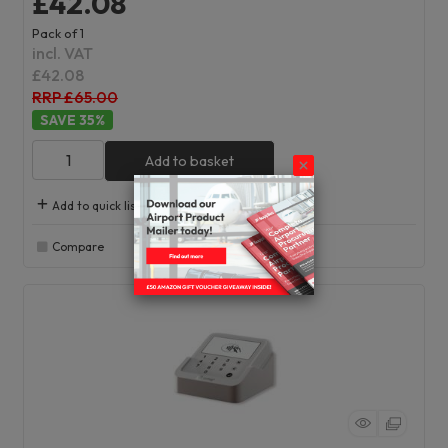
£42.08
Pack of 1
incl. VAT
£42.08
RRP £65.00
35
%
Add to basket
Add to quick list
Compare