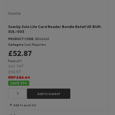
SumUp
SumUp Solo Lite Card Reader Bundle Retail UK BUN-
SUL-003
PRODUCT CODE
: BRI42462
Category
Cash Registers
£52.87
Pack of 1
incl. VAT
£52.87
RRP £86.64
39
%
Add to basket
Add to quick list