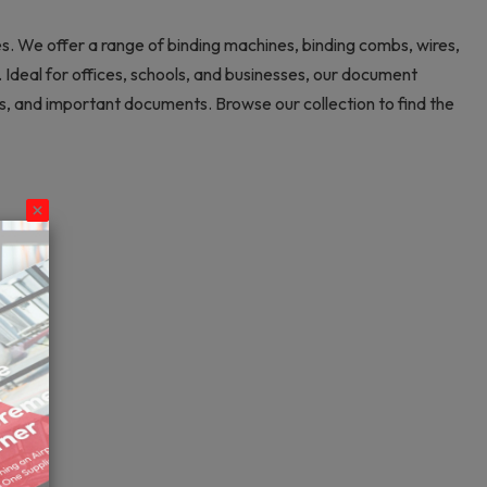
es. We offer a range of binding machines, binding combs, wires,
Ideal for offices, schools, and businesses, our document
ns, and important documents. Browse our collection to find the