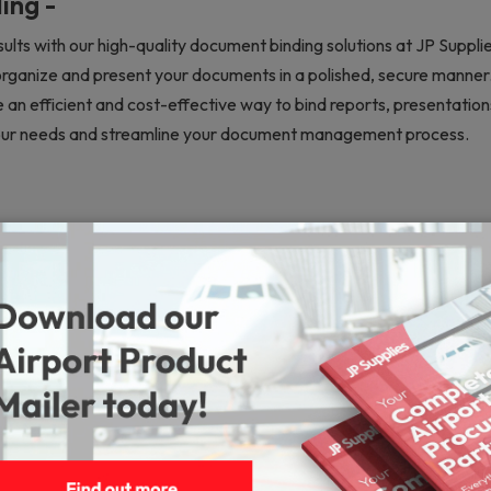
ing -
ults with our high-quality document binding solutions at JP Suppli
organize and present your documents in a polished, secure manner. 
 an efficient and cost-effective way to bind reports, presentatio
 your needs and streamline your document management process.
Machines
Lamination Machines