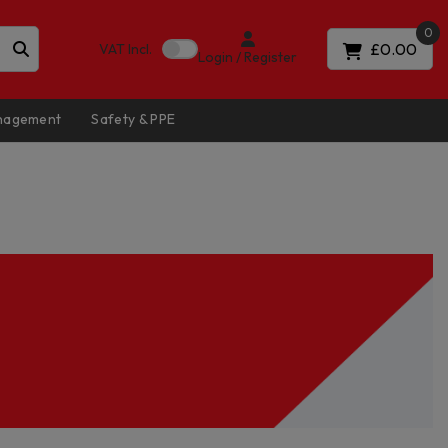
0
£0.00
VAT
Incl.
Login / Register
anagement
Safety & PPE