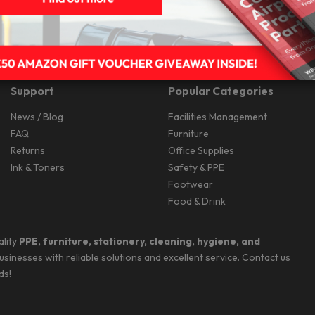
Support
Popular Categories
News / Blog
Facilities Management
FAQ
Furniture
Returns
Office Supplies
Ink & Toners
Safety & PPE
Footwear
Food & Drink
ality
PPE, furniture, stationery, cleaning, hygiene, and
businesses with reliable solutions and excellent service. Contact us
ds!