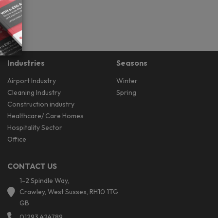
Industries
Seasons
Airport Industry
Winter
Cleaning Industry
Spring
Construction industry
Healthcare/ Care Homes
Hospitality Sector
Office
CONTACT US
1-2 Spindle Way,
Crawley, West Sussex, RH10 1TG
GB
01293 424789