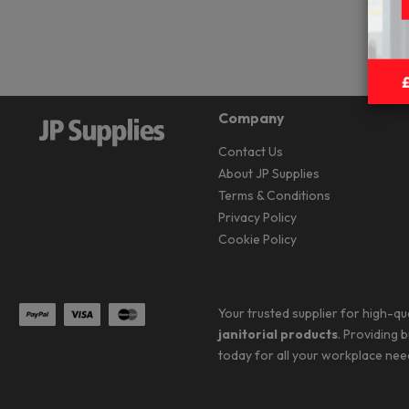
Company
Contact Us
About JP Supplies
Terms & Conditions
Privacy Policy
Cookie Policy
Your trusted supplier for high-qu
janitorial products
. Providing 
today for all your workplace nee