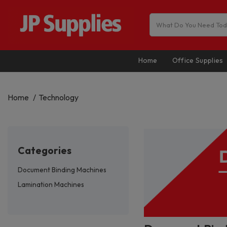
Home
Office Supplies
Home
Technology
categories
Document Binding Machines
Lamination Machines