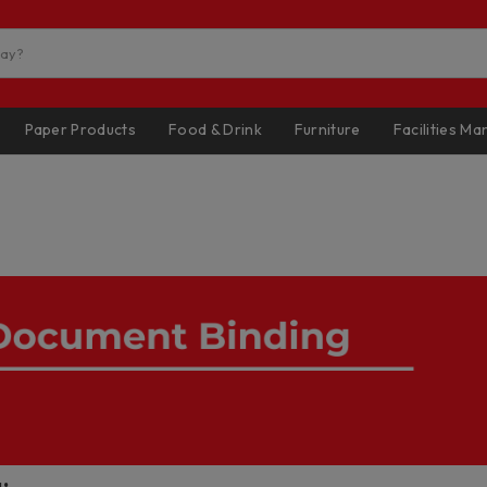
Paper Products
Food & Drink
Furniture
Facilities M