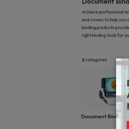
Document Bind
Achieve professional res
and covers to help you 
binding products provide
right binding tools for
2
categories
Document Binding 