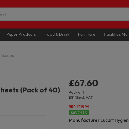
Paper Products
Food & Drink
Furniture
Facilities M
 Tissues
£67.60
Sheets (Pack of 40)
Pack of 1
£81.12
incl. VAT
RRP £118.99
43
%
Manufacturer
Lucart Hygien