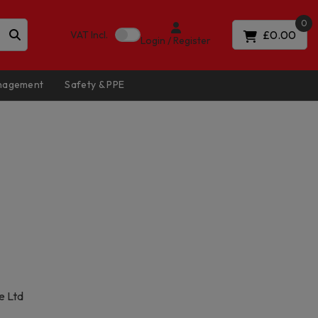
0
£0.00
VAT
Incl.
Login / Register
anagement
Safety & PPE
e Ltd