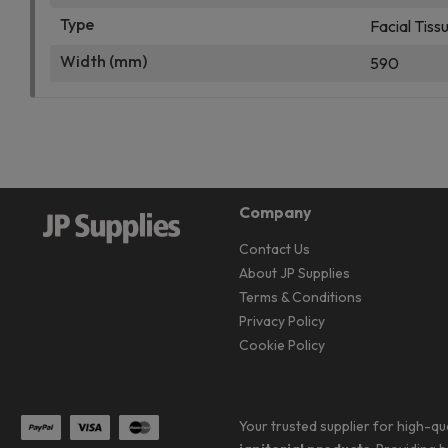
Type
Facial Tiss
Width (mm)
590
Company
Contact Us
About JP Supplies
Terms & Conditions
Privacy Policy
Cookie Policy
Your trusted supplier for high-qu