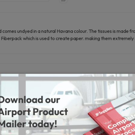
d comes undyed in a natural Havana colour. The tissues is made f
ate Fiberpack which is used to create paper. making them extremely