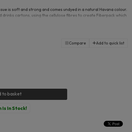
sue is soft and strong and comes undyed in a natural Havana colour.
 drinks cartons, using the cellulose fibres to create Fiberpack which
them extremely eco-friendly. Each sheet is 210 x 200mm. 100 sheets
Compare
Add to quick list
 to basket
 Is In Stock!