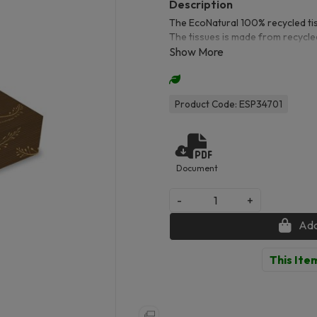
The EcoNatural 100% recycled tis
The tissues is made from recycled
is used to create paper. making 
per box.
Product Code: ESP34701
Document
-
+
Add
This Item