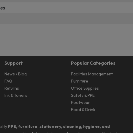
ues
Support
Popular Categories
News / Blog
Facilities Management
FAQ
Furniture
Returns
Office Supplies
Ink & Toners
Safety & PPE
Footwear
Food & Drink
ality
PPE, furniture, stationery, cleaning, hygiene, and