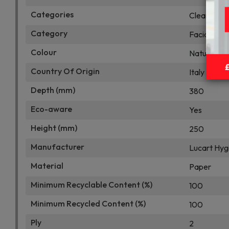
Categories
Cleaning Su
Category
Facial Tiss
Colour
Natural Ha
Country Of Origin
Italy
Depth (mm)
380
Eco-aware
Yes
Height (mm)
250
Manufacturer
Lucart Hyg
Material
Paper
Minimum Recyclable Content (%)
100
Minimum Recycled Content (%)
100
Ply
2