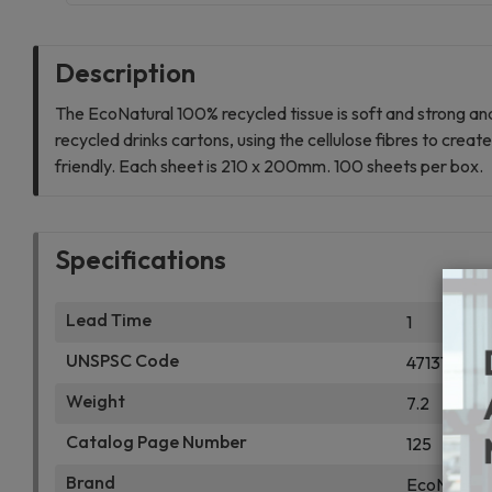
Description
The EcoNatural 100% recycled tissue is soft and strong an
recycled drinks cartons, using the cellulose fibres to cre
friendly. Each sheet is 210 x 200mm. 100 sheets per box.
Specifications
Lead Time
1
UNSPSC Code
47131700
Weight
7.2
Catalog Page Number
125
Brand
EcoNatural