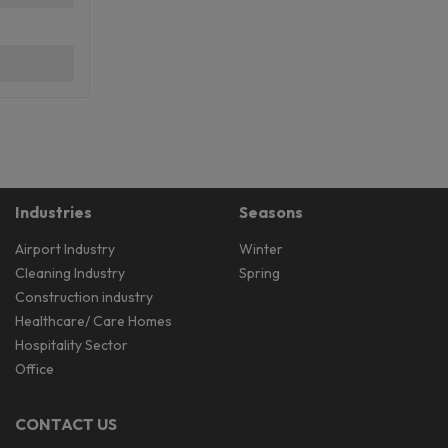
Industries
Seasons
Airport Industry
Winter
Cleaning Industry
Spring
Construction industry
Healthcare/ Care Homes
Hospitality Sector
Office
CONTACT US