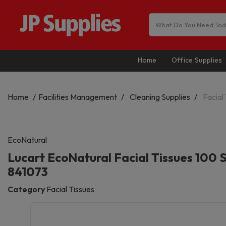
Home
Office Supplies
Home
Facilities Management
Cleaning Supplies
Facial
EcoNatural
Lucart EcoNatural Facial Tissues 100 
841073
Category
Facial Tissues