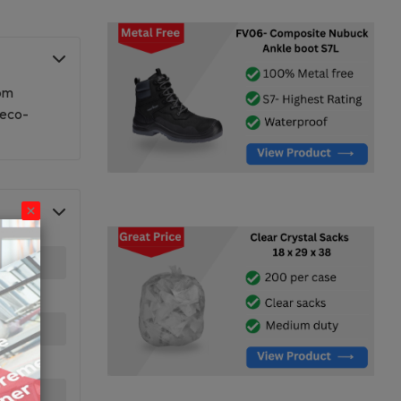
rom
 eco-