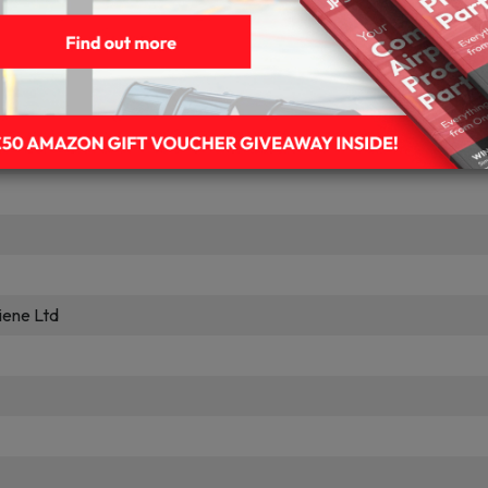
pplies
ues
vana
iene Ltd