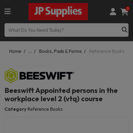
0
Home
...
Books, Pads & Forms
Reference Books
Beeswift Appointed persons in the
workplace level 2 (vtq) course
Category
Reference Books