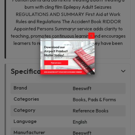
burn with cling film Epilepsy Adult Seizures
REGULATIONS AND SUMMARY First Aid at Work
Rules and Regulations The Accident Book RIDDOR
Appointed Persons Summaryr service adds clarity to
teaching, promotes continuous learning and encourages
learners to revisit and revise subjects they have been
taught.
Specifications
Brand
Beeswift
Categories
Books, Pads & Forms
Category
Reference Books
Language
English
Manufacturer
Beeswift