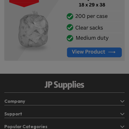
Company
Support
Popular Categories