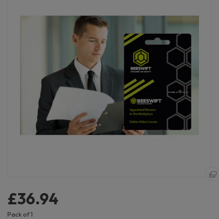
£36.94
Pack of 1