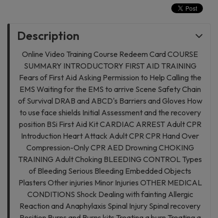
Description
Online Video Training Course Redeem Card COURSE
SUMMARY INTRODUCTORY FIRST AID TRAINING
Fears of First Aid Asking Permission to Help Calling the
EMS Waiting for the EMS to arrive Scene Safety Chain
of Survival DRAB and ABCD's Barriers and Gloves How
to use face shields Initial Assessment and the recovery
position BSi First Aid Kit CARDIAC ARREST Adult CPR
Introduction Heart Attack Adult CPR CPR Hand Over
Compression-Only CPR AED Drowning CHOKING
TRAINING Adult Choking BLEEDING CONTROL Types
of Bleeding Serious Bleeding Embedded Objects
Plasters Other injuries Minor Injuries OTHER MEDICAL
CONDITIONS Shock Dealing with fainting Allergic
Reaction and Anaphylaxis Spinal Injury Spinal recovery
Position Burns and Burns kits Treating a burn Treating a