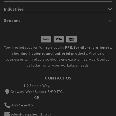
Industries
Seasons
Your trusted supplier for high-quality
PPE, furniture, stationery,
cleaning, hygiene, and janitorial products
. Providing
businesses with reliable solutions and excellent service. Contact
us today for all your workplace needs!
CONTACT US
1-2 Spindle Way,
Crawley, West Sussex, RH10 1TG
GB
01293 424789
sales@jpsuppliesltd.co.uk