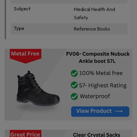
Subject
Medical Health And
Safety
Type
Reference Books