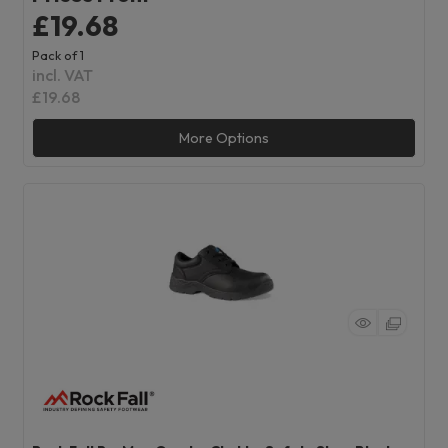
£19.68
Pack of 1
incl. VAT
£19.68
More Options