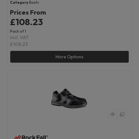
Category
Boots
Prices From
£108.23
Pack of 1
incl. VAT
£108.23
More Options