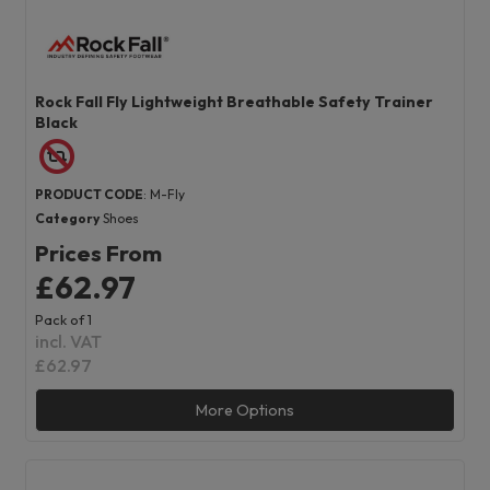
Rock Fall Fly Lightweight Breathable Safety Trainer
Black
PRODUCT CODE
: M-Fly
Category
Shoes
Prices From
£62.97
Pack of 1
incl. VAT
£62.97
More Options