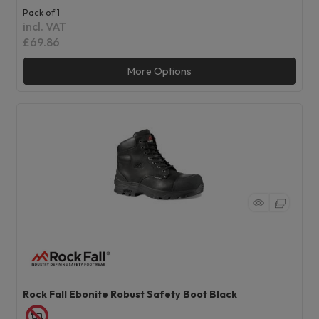
Pack of 1
incl. VAT
£69.86
More Options
Rock Fall Ebonite Robust Safety Boot Black