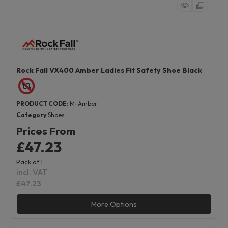
Rock Fall VX400 Amber Ladies Fit Safety Shoe Black
PRODUCT CODE
: M-Amber
Category
Shoes
Prices From
£47.23
Pack of 1
incl. VAT
£47.23
More Options