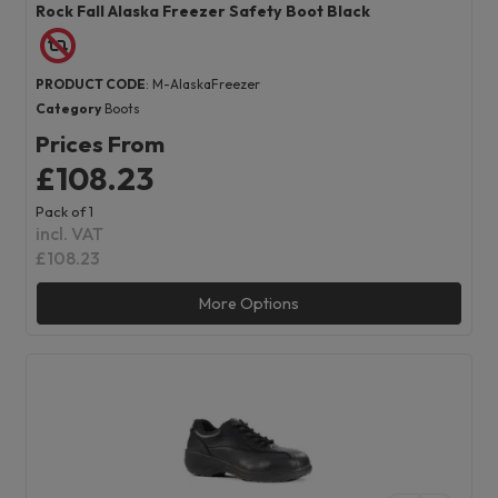
Rock Fall Alaska Freezer Safety Boot Black
PRODUCT CODE
: M-AlaskaFreezer
Category
Boots
Prices From
£108.23
Pack of 1
incl. VAT
£108.23
More Options