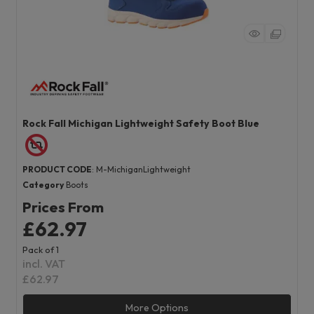
Rock Fall Michigan Lightweight Safety Boot Blue
PRODUCT CODE
: M-MichiganLightweight
Category
Boots
Prices From
£62.97
Pack of 1
incl. VAT
£62.97
More Options