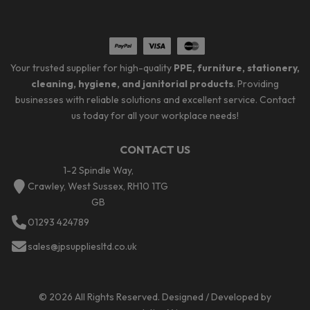
Your trusted supplier for high-quality
PPE, furniture, stationery,
cleaning, hygiene, and janitorial products
. Providing
businesses with reliable solutions and excellent service. Contact
us today for all your workplace needs!
CONTACT US
1-2 Spindle Way,
Crawley, West Sussex, RH10 1TG
GB
01293 424789
sales@jpsuppliesltd.co.uk
© 2026 All Rights Reserved. Designed / Developed by