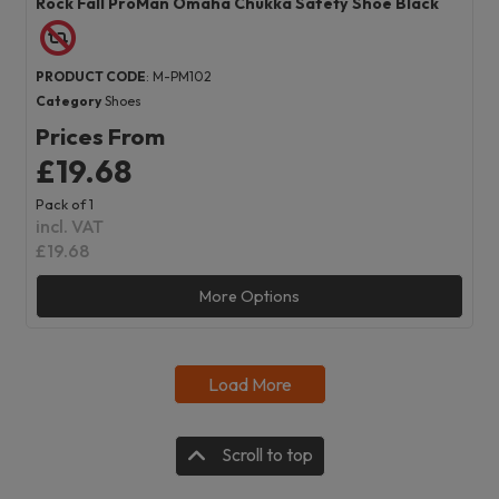
Rock Fall ProMan Omaha Chukka Safety Shoe Black
PRODUCT CODE
: M-PM102
Category
Shoes
Prices From
£19.68
Pack of 1
incl. VAT
£19.68
More Options
Load More
Scroll to top