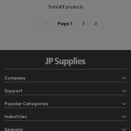
Total
67
products
1
Page
1
6
Company
Support
Popular Categories
Industries
Seasons