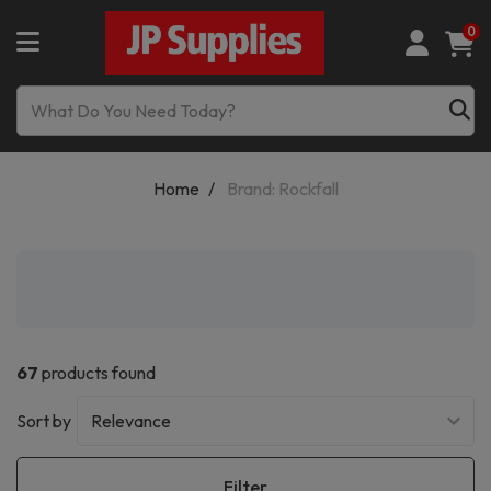
0
Home
Brand: Rockfall
67
products found
Sort by
Filter