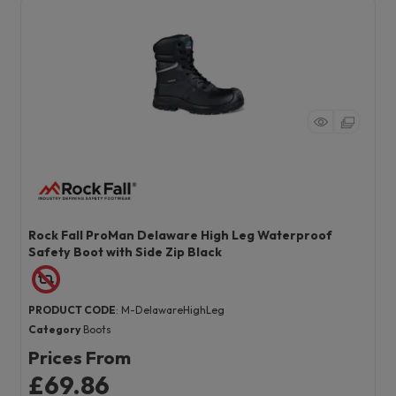
Rock Fall ProMan Delaware High Leg Waterproof
Safety Boot with Side Zip Black
PRODUCT CODE
: M-DelawareHighLeg
Category
Boots
Prices From
£69.86