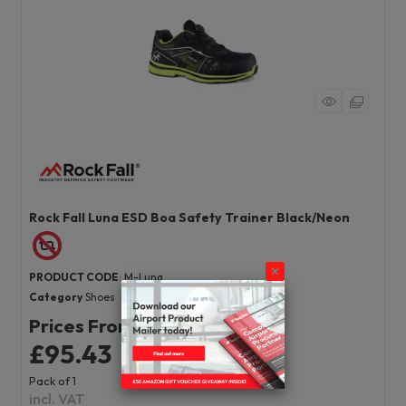
Rock Fall Luna ESD Boa Safety Trainer Black/Neon
PRODUCT CODE
: M-Luna
Category
Shoes
Prices From
£95.43
Pack of 1
incl. VAT