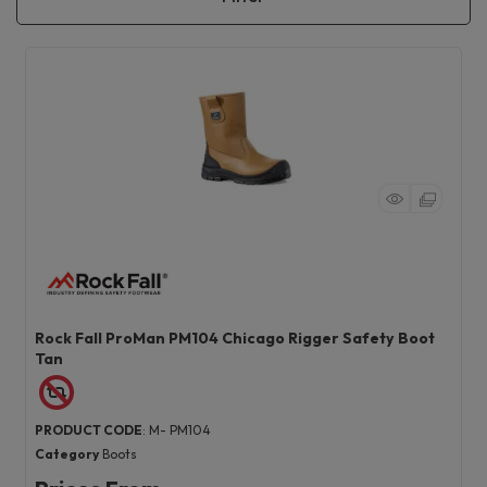
Rock Fall ProMan PM104 Chicago Rigger Safety Boot
Tan
PRODUCT CODE
: M- PM104
Category
Boots