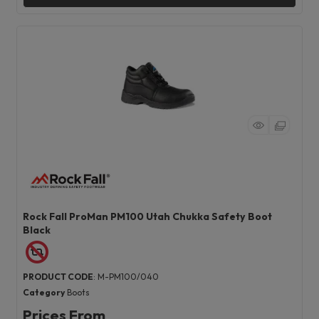
Rock Fall ProMan PM100 Utah Chukka Safety Boot
Black
PRODUCT CODE
: M-PM100/040
Category
Boots
Prices From