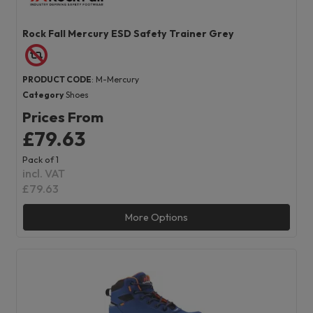
Rock Fall Mercury ESD Safety Trainer Grey
PRODUCT CODE
: M-Mercury
Category
Shoes
Prices From
£79.63
Pack of 1
incl. VAT
£79.63
More Options