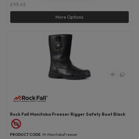
£95.43
More Options
Rock Fall Manitoba Freezer Rigger Safety Boot Black
PRODUCT CODE
: M-ManitobaFreezer