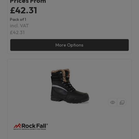
Prices From
£42.31
Pack of 1
incl. VAT
£42.31
More Options