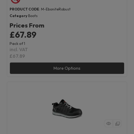
PRODUCT CODE
: M-EboniteRobust
Category
Boots
Prices From
£67.89
Pack of 1
incl. VAT
£67.89
More Options